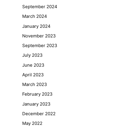
September 2024
March 2024
January 2024
November 2023
September 2023
July 2023
June 2023
April 2023
March 2023
February 2023
January 2023
December 2022
May 2022