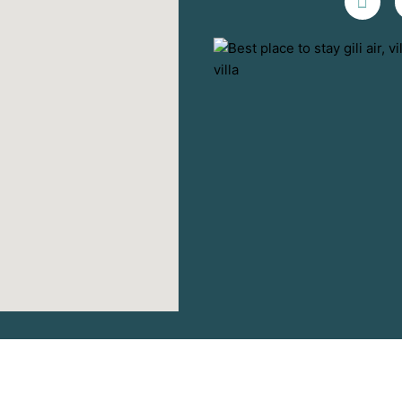
Terms and Conditions
-
Privacy Policy