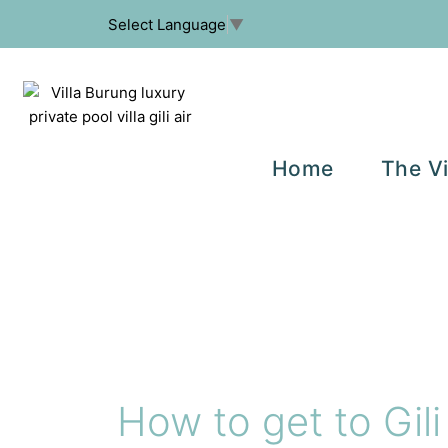
Select Language
▼
Home
The Vi
How to get to Gili