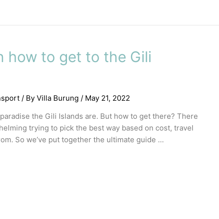
how to get to the Gili
nsport
/ By
Villa Burung
/
May 21, 2022
 paradise the Gili Islands are. But how to get there? There
whelming trying to pick the best way based on cost, travel
om. So we’ve put together the ultimate guide …