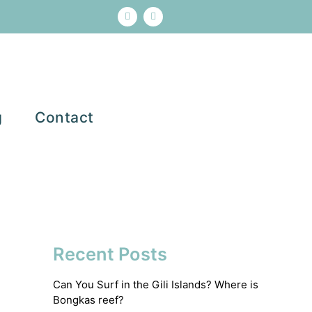
g
Contact
Recent Posts
Can You Surf in the Gili Islands? Where is
Bongkas reef?