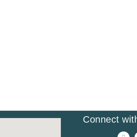
Connect with