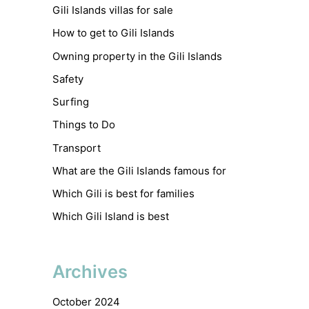
Gili Islands villas for sale
How to get to Gili Islands
Owning property in the Gili Islands
Safety
Surfing
Things to Do
Transport
What are the Gili Islands famous for
Which Gili is best for families
Which Gili Island is best
Archives
October 2024