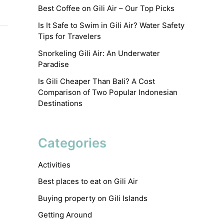
Best Coffee on Gili Air – Our Top Picks
Is It Safe to Swim in Gili Air? Water Safety
Tips for Travelers
Snorkeling Gili Air: An Underwater
Paradise
Is Gili Cheaper Than Bali? A Cost
Comparison of Two Popular Indonesian
Destinations
Categories
Activities
Best places to eat on Gili Air
Buying property on Gili Islands
Getting Around