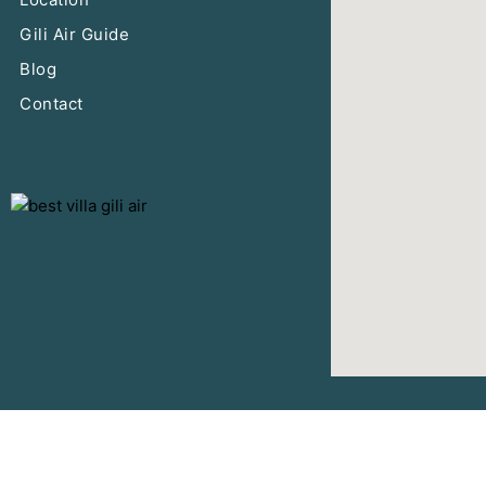
Gili Air Guide
Blog
Contact