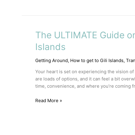
The ULTIMATE Guide on 
Islands
Getting Around
,
How to get to Gili Islands
,
Tra
Your heart is set on experiencing the vision of
are loads of options, and it can feel a bit over
time, convenience, and where you’re coming fr
Read More »