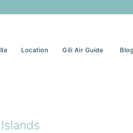
lla
Location
Gili Air Guide
Blo
 Islands