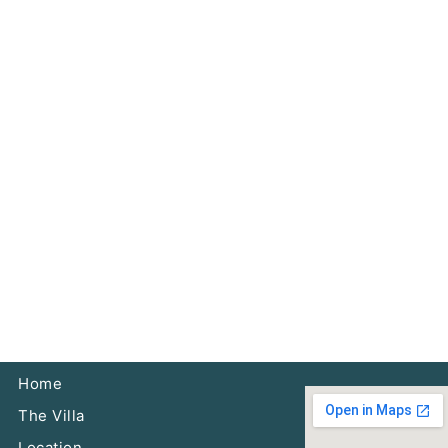
Home
The Villa
Location