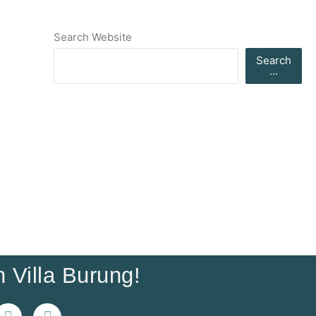
Search Website
Search
...
 Villa Burung!