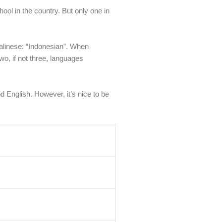
ool in the country. But only one in
Balinese: “Indonesian”. When
wo, if not three, languages
d English. However, it’s nice to be