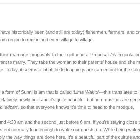
ve historically been (and still are today) fishermen, farmers, and 
om region to region and even village to village.
r marriage ‘proposals’ to their girlfriends. ‘Proposals’ is in quotati
 to marry. They take the woman to their parents’ house and she mus
e. Today, it seems a lot of the kidnappings are carried out for the sake
 form of Sunni Islam that is called ‘
Lima Waktu
‘—this translates to ‘
elatively newly built and it’s quite beautiful, but non-muslims are gene
d ‘
adzan
‘, so that everyone knows it’s time to head to the mosque.
round 4:30 am and the second just before 6 am. If you’re staying close 
t’s not normally loud enough to wake our guests up. While being woken
y the way things are done here. It’s a beautiful part of the culture and