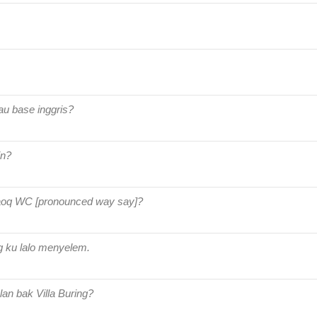
au base inggris?
in?
aoq WC [pronounced way say]?
 ku lalo menyelem.
lan bak Villa Buring?