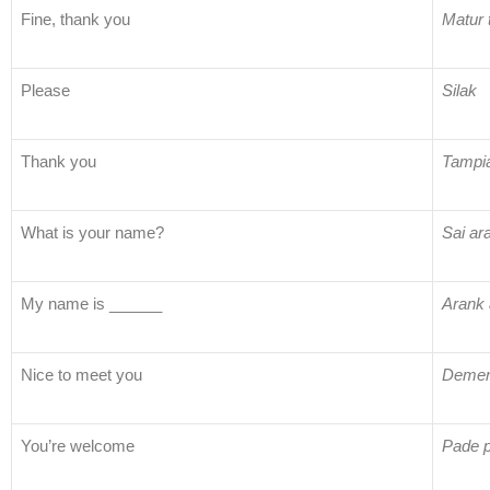
Fine, thank you
Matur 
Please
Silak
Thank you
Tampi
What is your name?
Sai ar
My name is ______
Arank 
Nice to meet you
Demen 
You’re welcome
Pade 