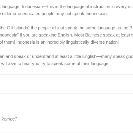
language, Indonesian—this is the language of instruction in every sch
me older or uneducated people may not speak Indonesian.
the Gili Islands) the people all just speak the same language as the 
 Indonesia” if you are speaking English. Most Balinese speak at least t
them! Indonesia is an incredibly linguistically diverse nation!
esian and speak or understand at least a little English—many speak goo
 will
love
to hear you try to speak some of their language.
 kembe?