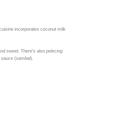
 cuisine incorporates coconut milk
 and sweet. There’s also
pelecing
 sauce (
sambal
).