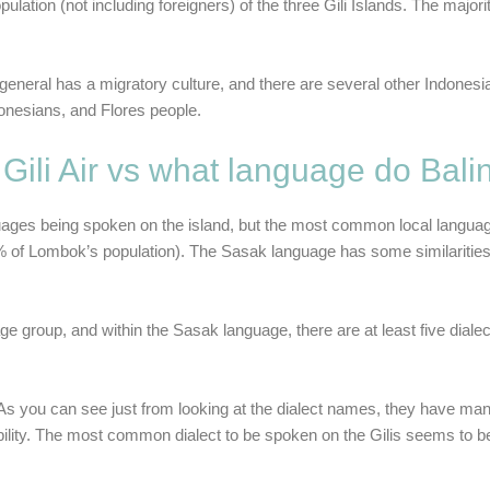
pulation (not including foreigners) of the three Gili Islands. The major
eneral has a migratory culture, and there are several other Indonesia
onesians, and Flores people.
ili Air vs what language do Bal
 languages being spoken on the island, but the most common local langua
% of Lombok’s population). The
Sasak language
has some similarities
group, and within the Sasak language, there are at least five diale
 As you can see just from looking at the dialect names, they have many
gibility. The most common dialect to be spoken on the Gilis seems to 