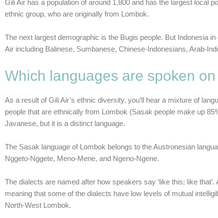
Gili Air has a population of around 1,800 and has the largest local po
ethnic group, who are originally from Lombok.
The next largest demographic is the Bugis people. But Indonesia in g
Air including Balinese, Sumbanese, Chinese-Indonesians, Arab-Ind
Which languages are spoken on G
As a result of Gili Air’s ethnic diversity, you’ll hear a mixture of
people that are ethnically from Lombok (Sasak people make up 85
Javanese, but it is a distinct language.
The Sasak language of Lombok belongs to the Austronesian language 
Nggeto-Nggete, Meno-Mene, and Ngeno-Ngene.
The dialects are named after how speakers say ‘like this; like that’.
meaning that some of the dialects have low levels of mutual intelli
North-West Lombok.