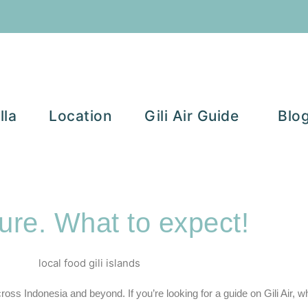
lla
Location
Gili Air Guide
Blo
ure. What to expect!
cross Indonesia and beyond. If you’re looking for a guide on
Gili Air,