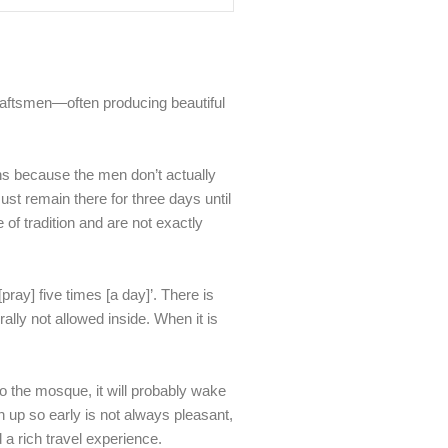
craftsmen—often producing beautiful
ons because the men don’t actually
t remain there for three days until
 of tradition and are not exactly
[pray] five times [a day]’. There is
rally not allowed inside. When it is
to the mosque, it will probably wake
 up so early is not always pleasant,
 a rich travel experience.