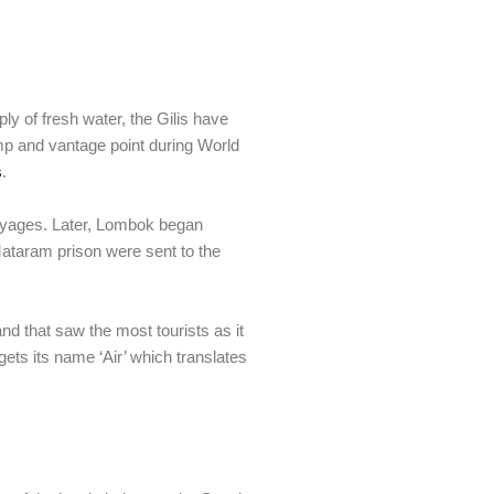
ly of fresh water, the Gilis have
mp and vantage point during World
s
.
 voyages. Later, Lombok began
Mataram prison were sent to the
island that saw the most tourists as it
gets its name ‘Air’ which translates