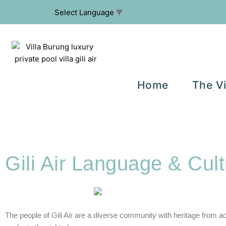
Select Language
▼
Home
The Vi
Gili Air Language & Cult
The people of Gili Air are a diverse community with heritage from a