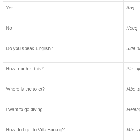
Yes
Aoq
No
Ndeq
Do you speak English?
Side b
How much is this?
Pire aj
Where is the toilet?
Mbe t
I want to go diving.
Meleng
How do I get to Villa Burung?
Mbe ja