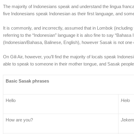
The majority of Indonesians speak and understand the lingua franca 
five Indonesians speak Indonesian as their first language, and so
It is commonly, and incorrectly, assumed that in Lombok (including 
referring to the “Indonesian” language it is also fine to say “Bahasa
(Indonesian/Bahasa, Balinese, English), however Sasak is not one of 
On Gili Air, however, you’ll find the majority of locals speak Indon
able to speak to someone in their mother tongue, and Sasak people
Basic Sasak phrases
Hello
Helo
How are you?
Jekem