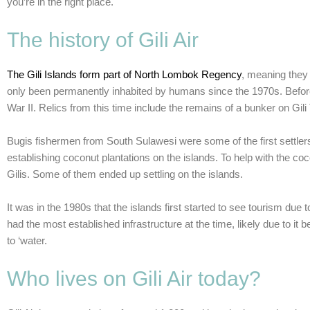
you’re in the right place.
The history of Gili Air
The Gili Islands form part of North Lombok Regency
, meaning they 
only been permanently inhabited by humans since the 1970s. Before
War II. Relics from this time include the remains of a bunker on Gi
Bugis fishermen from South Sulawesi were some of the first settlers
establishing coconut plantations on the islands. To help with the 
Gilis. Some of them ended up settling on the islands.
It was in the 1980s that the islands first started to see tourism due t
had the most established infrastructure at the time, likely due to it
to ‘water.
Who lives on Gili Air today?