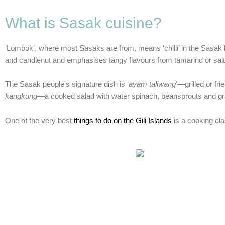
What is Sasak cuisine?
‘Lombok’, where most Sasaks are from, means ‘chilli’ in the Sasak la
and candlenut and emphasises tangy flavours from tamarind or salty
The Sasak people’s signature dish is ‘
ayam taliwang
‘—grilled or fr
kangkung
—a cooked salad with water spinach, beansprouts and grat
One of the very best
things to do on the Gili Islands
is a cooking cla