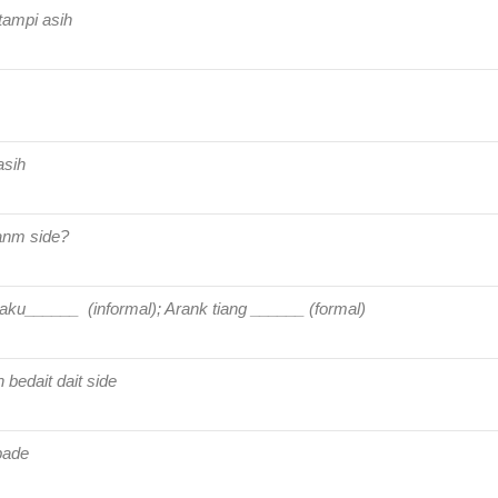
tampi asih
asih
anm side?
aku______ (informal); Arank tiang ______ (formal)
bedait dait side
pade