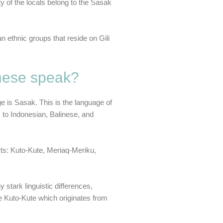
ity of the locals belong to the Sasak
n ethnic groups that reside on Gili
inese speak?
ge is Sasak. This is the language of
 to Indonesian, Balinese, and
cts: Kuto-Kute, Meriaq-Meriku,
 stark linguistic differences,
be Kuto-Kute which originates from