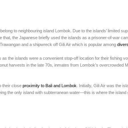
belong to neighbouring island Lombok. Due to the islands’ limited supp
 that, the Japanese briefly used the islands as a prisoner-of-war ca
li Trawangan and a shipwreck off Gili Air which is popular among
diver
 as the islands were a convenient stop-off location for their fishing
coconut harvests in the late 70s, inmates from Lombok’s overcrowded 
o their close
proximity to Bali and Lombok
. Initially, Gili Air was the 
 being the only island with subterranean water—this is where the island 