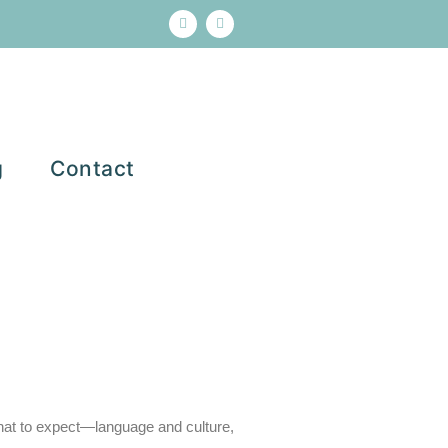
g
Contact
 what to expect—language and culture
,