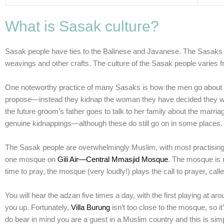
What is Sasak culture?
Sasak people have ties to the Balinese and Javanese. The Sasaks ha
weavings and other crafts. The culture of the Sasak people varies fr
One noteworthy practice of many Sasaks is how the men go about thei
propose—instead they kidnap the woman they have decided they want
the future groom’s father goes to talk to her family about the marriag
genuine kidnappings—although these do still go on in some places.
The Sasak people are overwhelmingly Muslim, with most practising a
one
mosque
on
Gili Air—Central Mmasjid Mosque
. The mosque is r
time to pray, the mosque (very loudly!) plays the
call to prayer
, calle
You will hear the adzan five times a day, with the first playing at a
you up. Fortunately,
Villa Burung
isn’t too close to the mosque, so i
do bear in mind you are a guest in a Muslim country and this is simpl