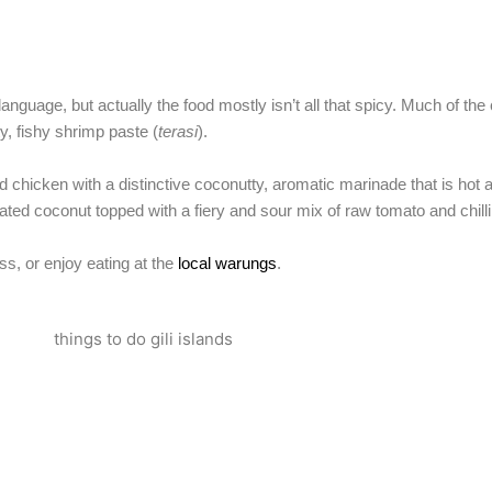
nguage, but actually the food mostly isn’t all that spicy. Much of the
, fishy shrimp paste (
terasi
).
ied chicken with a distinctive coconutty, aromatic marinade that is hot
ed coconut topped with a fiery and sour mix of raw tomato and chilli
ss, or enjoy eating at the
local warungs
.