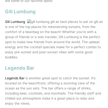
are some of our favorite spots:
Gili Lumbung
Gili Lumbung
is one of the top places for mesmerizing sunsets, from the
comfort of a beanbag on the beach! Whether you’re with a
group of friends or a solo traveler, Gili Lumbung is the perfect
spot to make new friends from around the world. The upbeat
energy and the cocktail specials make for a perfect combo to
enjoy pre-sunset and post-sunset vibes with some good
buddies.
Legends Bar
Legends Bar
is another great spot to catch the sunset. It’s
located on the beachfront, offering a stunning view of the
ocean as the sun sets. The bar offers a range of drinks,
including beer, cocktails, and mocktails. The friendly staff and
chilled-out atmosphere make it a great place to relax and
enjoy the views.