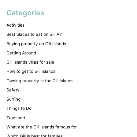
Categories
Activities
Best places to eat on Gili Air
Buying property on Gili Islands
Getting Around
Gili Islands villas for sale
How to get to Gili Islands
Owning property in the Gili Islands
Safety
Surfing
Things to Do
Transport
What are the Gili Islands famous for
Which Gili is best for families