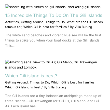
15 Incredible Things To Do On The Gili Islands
Activities
,
Getting Around
,
Things to Do
,
What are the Gili Islands
famous for
,
Which Gili is best for families
/ By
Villa Burung
The white sand beaches and vibrant blue sea will be the first
things to strike you when your boat docks at the Gili Islands.
This…
Which Gili island is best?
Getting Around
,
Things to Do
,
Which Gili is best for families
,
Which Gili Island is best
/ By
Villa Burung
The Gili Islands are a tiny Indonesian archipelago made up of
three islands—Gili Trawangan (or ‘Gili T’), Gili Meno, and Gili
Air. Each island has…