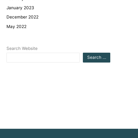
January 2023
December 2022
May 2022
Search Website
Search ...