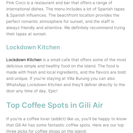
Pink Coco is a restaurant and bar that offers a range of
international dishes. The menu includes a lot of Spanish tapas
& Spanish influences. The beachfront location provides the
perfect romantic atmosphere for sunset, and the staff is
always friendly and attentive. We definitely recommend trying
their tapas at sunset.
Lockdown Kitchen
Lockdown Kitchen
is a small cafe that offers some of the most
delicious simple and healthy food on the island. The food is
made with fresh and local ingredients, and the flavors are bold
and unique. If you’re staying at Villa Burung you can also
WhatsApp Lockdown Kitchen and they’ll deliver directly to the
door any time of day. Epic!
Top Coffee Spots in Gili Air
If you’re a coffee lover (addict) like us, you’ll be happy to know
that Gili Air has some fantastic coffee spots. Here are our top
three picks for coffee shops on the island: