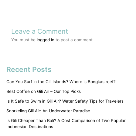
Leave a Comment
You must be
logged in
to post a comment.
Recent Posts
Can You Surf in the Gili Islands? Where is Bongkas reef?
Best Coffee on Gili Air – Our Top Picks
Is It Safe to Swim in Gili Air? Water Safety Tips for Travelers
Snorkeling Gili Air: An Underwater Paradise
Is Gili Cheaper Than Bali? A Cost Comparison of Two Popular
Indonesian Destinations