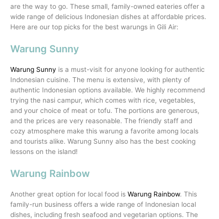
are the way to go. These small, family-owned eateries offer a
wide range of delicious Indonesian dishes at affordable prices.
Here are our top picks for the best warungs in Gili Air:
Warung Sunny
Warung Sunny
is a must-visit for anyone looking for authentic
Indonesian cuisine. The menu is extensive, with plenty of
authentic Indonesian options available. We highly recommend
trying the nasi campur, which comes with rice, vegetables,
and your choice of meat or tofu. The portions are generous,
and the prices are very reasonable. The friendly staff and
cozy atmosphere make this warung a favorite among locals
and tourists alike. Warung Sunny also has the best cooking
lessons on the island!
Warung Rainbow
Another great option for local food is
Warung Rainbow
. This
family-run business offers a wide range of Indonesian local
dishes, including fresh seafood and vegetarian options. The