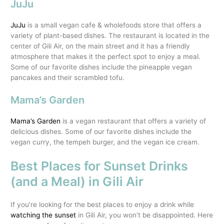
JuJu
JuJu
is a small vegan cafe & wholefoods store that offers a
variety of plant-based dishes. The restaurant is located in the
center of Gili Air, on the main street and it has a friendly
atmosphere that makes it the perfect spot to enjoy a meal.
Some of our favorite dishes include the pineapple vegan
pancakes and their scrambled tofu.
Mama’s Garden
Mama’s Garden
is a vegan restaurant that offers a variety of
delicious dishes. Some of our favorite dishes include the
vegan curry, the tempeh burger, and the vegan ice cream.
Best Places for Sunset Drinks
(and a Meal) in Gili Air
If you’re looking for the best places to enjoy a drink while
watching the sunset
in Gili Air, you won’t be disappointed. Here