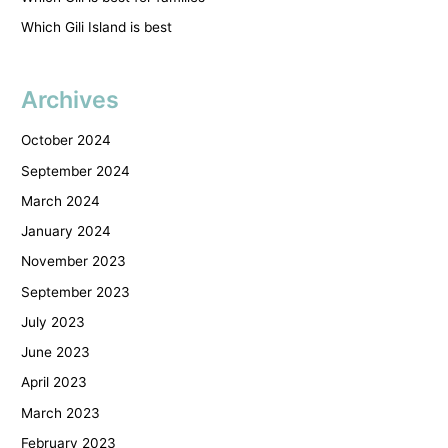
Which Gili Island is best
Archives
October 2024
September 2024
March 2024
January 2024
November 2023
September 2023
July 2023
June 2023
April 2023
March 2023
February 2023