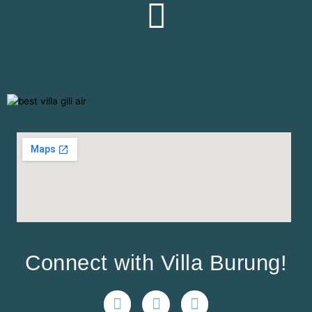
Connect with Villa Burung!