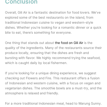
Conclusion
Overall, Gili Air is a fantastic destination for food lovers. We’ve
explored some of the best restaurants on the island, from
traditional Indonesian cuisine to vegan and western-style
dishes. Whether you’re looking for a romantic dinner or a quick
bite to eat, there’s something for everyone.
One thing that stands out about
the food on Gili Air
is the
quality of the ingredients. Many of the restaurants source their
produce locally, ensuring that the dishes are fresh and
bursting with flavor. We highly recommend trying the seafood,
which is caught daily by local fishermen.
If you’re looking for a unique dining experience, we suggest
checking out Flowers and Fire. This restaurant offers a fusion
of Indonesian and western cuisine, with a focus on vegan and
vegetarian dishes. The smoothie bowls are a must-try, and the
atmosphere is relaxed and friendly.
For a more traditional Indonesian meal, head to Warung Sunny.