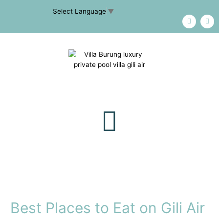
Select Language
▼
Best Places to Eat on Gili Air