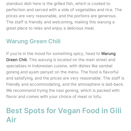
standout dish here is the grilled fish, which is cooked to
perfection and served with a side of vegetables and rice. The
prices are very reasonable, and the portions are generous.
The staff is friendly and welcoming, making this warung a
great place to relax and enjoy a delicious meal.
Warung Green Chili
If you’re in the mood for something spicy, head to
Warung
Green Chili.
This warung is located on the main street and
specializes in Indonesian cuisine, with dishes like sambal
goreng and ayam penyet on the menu. The food is flavorful
and satisfying, and the prices are very reasonable. The staff is
friendly and accommodating, and the atmosphere is laid-back.
We recommend trying the nasi goreng, which is packed with
flavor and comes with your choice of meat or tofu.
Best Spots for Vegan Food in Gili
Air