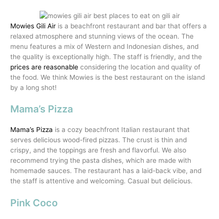
Mowies Gili Air
is a beachfront restaurant and bar that offers a
relaxed atmosphere and stunning views of the ocean. The
menu features a mix of Western and Indonesian dishes, and
the quality is exceptionally high. The staff is friendly, and the
prices are reasonable
considering the location and quality of
the food. We think Mowies is the best restaurant on the island
by a long shot!
Mama’s Pizza
Mama’s Pizza
is a cozy beachfront Italian restaurant that
serves delicious wood-fired pizzas. The crust is thin and
crispy, and the toppings are fresh and flavorful. We also
recommend trying the pasta dishes, which are made with
homemade sauces. The restaurant has a laid-back vibe, and
the staff is attentive and welcoming. Casual but delicious.
Pink Coco