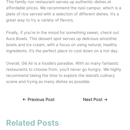
This family-run restaurant serves up authentic dishes at
affordable prices. We recommend the nasi campur, which is a
plate of rice served with a selection of different dishes. It’s a
great way to try a variety of flavors.
Finally, if you’re in the mood for something sweet, check out
Aura Bowls. This dessert spot serves up delicious smoothie
bowls and ice cream, with a focus on using natural, healthy
ingredients. It’s the perfect place to cool down on a hot day.
Overall, Gili Air is a foodie’s paradise. With so many fantastic
restaurants to choose from, you’ll never go hungry. We highly
recommend taking the time to explore the island’s culinary
scene and trying as many dishes as possible.
←
Previous Post
Next Post
→
Related Posts