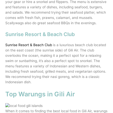
your gear or hire a snorkel and flippers. The menu is extensive
and features a variety of dishes, including seafood, burgers,
and salads. We recommend trying their seafood platter, which
comes with fresh fish, prawns, calamari, and mussels.
Scallywags also do great seafood BBQs in the evenings.
Sunrise Resort & Beach Club
Sunrise Resort & Beach Club
is a luxurious beach club located
on the east coast (the sunrise side) of Gili Air. The club
overlooks the ocean, making it a perfect spot for a relaxing
swim or sunbathing, it’s also a perfect spot to snorkel. The
menu features a variety of Indonesian and Western dishes,
including fresh seafood, grilled meats, and vegetarian options.
We recommend trying their nasi goreng, which is a classic
Indonesian dish.
Top Warungs in Gili Air
When it comes to finding the best local food in Gili Air, warungs