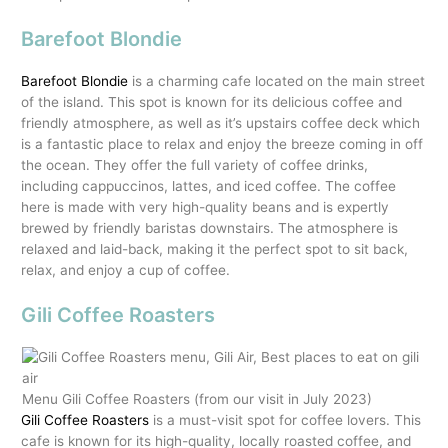
Barefoot Blondie
Barefoot Blondie
is a charming cafe located on the main street
of the island. This spot is known for its delicious coffee and
friendly atmosphere, as well as it’s upstairs coffee deck which
is a fantastic place to relax and enjoy the breeze coming in off
the ocean. They offer the full variety of coffee drinks,
including cappuccinos, lattes, and iced coffee. The coffee
here is made with very high-quality beans and is expertly
brewed by friendly baristas downstairs. The atmosphere is
relaxed and laid-back, making it the perfect spot to sit back,
relax, and enjoy a cup of coffee.
Gili Coffee Roasters
Menu Gili Coffee Roasters (from our visit in July 2023)
Gili Coffee Roasters
is a must-visit spot for coffee lovers. This
cafe is known for its high-quality, locally roasted coffee, and