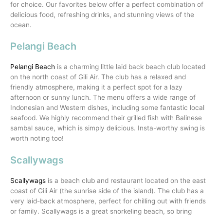
for choice. Our favorites below offer a perfect combination of
delicious food, refreshing drinks, and stunning views of the
ocean.
Pelangi Beach
Pelangi Beach
is a charming little laid back beach club located
on the north coast of Gili Air. The club has a relaxed and
friendly atmosphere, making it a perfect spot for a lazy
afternoon or sunny lunch. The menu offers a wide range of
Indonesian and Western dishes, including some fantastic local
seafood. We highly recommend their grilled fish with Balinese
sambal sauce, which is simply delicious. Insta-worthy swing is
worth noting too!
Scallywags
Scallywags
is a beach club and restaurant located on the east
coast of Gili Air (the sunrise side of the island). The club has a
very laid-back atmosphere, perfect for chilling out with friends
or family. Scallywags is a great snorkeling beach, so bring