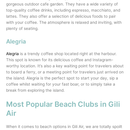
gorgeous outdoor cafe garden. They have a wide variety of
top-quality coffee drinks, including espresso, macchiato, and
lattes. They also offer a selection of delicious foods to pair
with your coffee. The atmosphere is relaxed and inviting, with
plenty of seating.
Alegria
Alegria
is a trendy coffee shop located right at the harbour.
This spot is known for its delicious coffee and Instagram-
worthy location. It’s also a key waiting point for travelers about
to board a ferry, or a meeting point for travelers just arrived on
the island. Alegria is the perfect spot to start your day, sip a
coffee whilst waiting for your fast boar, or to simply take a
break from exploring the island.
Most Popular Beach Clubs in Gili
Air
When it comes to beach options in Gili Air, we are totally spoilt