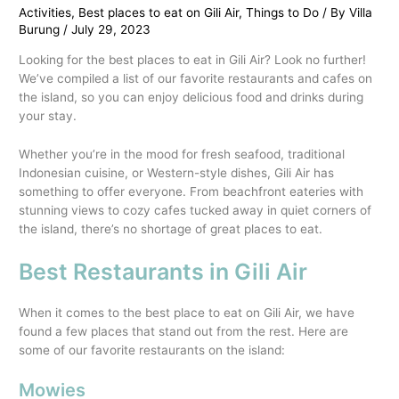
Activities
,
Best places to eat on Gili Air
,
Things to Do
/ By
Villa
Burung
/
July 29, 2023
Looking for the best places to eat in Gili Air? Look no further!
We’ve compiled a list of our favorite restaurants and cafes on
the island, so you can enjoy delicious food and drinks during
your stay.
Whether you’re in the mood for fresh seafood, traditional
Indonesian cuisine, or Western-style dishes, Gili Air has
something to offer everyone. From beachfront eateries with
stunning views to cozy cafes tucked away in quiet corners of
the island, there’s no shortage of great places to eat.
Best Restaurants in Gili Air
When it comes to the best place to eat on Gili Air, we have
found a few places that stand out from the rest. Here are
some of our favorite restaurants on the island:
Mowies