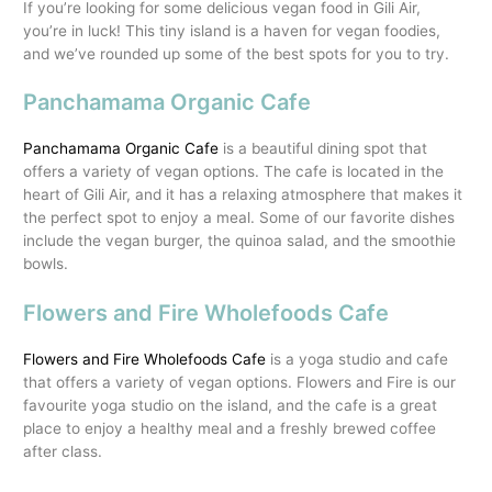
If you’re looking for some delicious vegan food in Gili Air,
you’re in luck! This tiny island is a haven for vegan foodies,
and we’ve rounded up some of the best spots for you to try.
Panchamama Organic Cafe
Panchamama Organic Cafe
is a beautiful dining spot that
offers a variety of vegan options. The cafe is located in the
heart of Gili Air, and it has a relaxing atmosphere that makes it
the perfect spot to enjoy a meal. Some of our favorite dishes
include the vegan burger, the quinoa salad, and the smoothie
bowls.
Flowers and Fire Wholefoods Cafe
Flowers and Fire Wholefoods Cafe
is a yoga studio and cafe
that offers a variety of vegan options. Flowers and Fire is our
favourite yoga studio on the island, and the cafe is a great
place to enjoy a healthy meal and a freshly brewed coffee
after class.