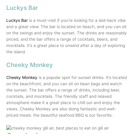
Luckys Bar
Luckys Bar
is a must-visit if you’re looking for a laid-back vibe
and a great view. The bar is located on beach, and you can sit
on the swings and enjoy the sunset. The drinks are reasonably
priced, and the bar offers a range of cocktails, beers, and
mocktails. It’s a great place to unwind after a day of exploring
the island.
Cheeky Monkey
Cheeky Monkey
is a popular spot for sunset drinks. It’s located
on the beachfront, and you can sit on bean bags and watch
the sunset. The bar offers a range of drinks, including beer,
cocktails, and mocktails. The friendly staff and relaxed
atmosphere make it a great place to chill out and enjoy the
views. Cheeky Monkey are also doing fantastic and well-
priced meals: the beautiful seafood BBQ is our favorite.