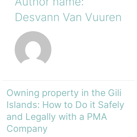
Author name:
Desvann Van Vuuren
Owning property in the Gili
Islands: How to Do it Safely
and Legally with a PMA
Company