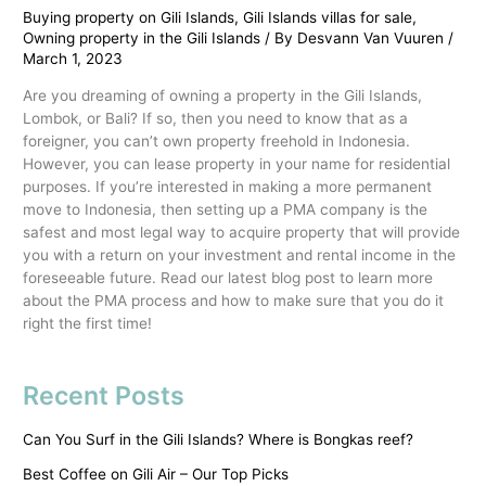
Buying property on Gili Islands
,
Gili Islands villas for sale
,
Owning property in the Gili Islands
/ By
Desvann Van Vuuren
/
March 1, 2023
Are you dreaming of owning a property in the Gili Islands,
Lombok, or Bali? If so, then you need to know that as a
foreigner, you can’t own property freehold in Indonesia.
However, you can lease property in your name for residential
purposes. If you’re interested in making a more permanent
move to Indonesia, then setting up a PMA company is the
safest and most legal way to acquire property that will provide
you with a return on your investment and rental income in the
foreseeable future. Read our latest blog post to learn more
about the PMA process and how to make sure that you do it
right the first time!
Recent Posts
Can You Surf in the Gili Islands? Where is Bongkas reef?
Best Coffee on Gili Air – Our Top Picks