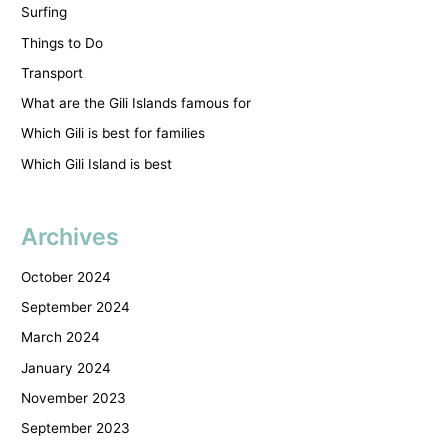
Surfing
Things to Do
Transport
What are the Gili Islands famous for
Which Gili is best for families
Which Gili Island is best
Archives
October 2024
September 2024
March 2024
January 2024
November 2023
September 2023