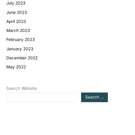
July 2023
June 2023
April 2023
March 2023
February 2023
January 2023
December 2022
May 2022
Search Website
Search ...