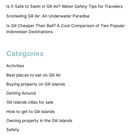
Is It Safe to Swim in Gili Air? Water Safety Tips for Travelers
Snorkeling Gili Air: An Underwater Paradise
Is Gili Cheaper Than Bali? A Cost Comparison of Two Popular
Indonesian Destinations
Categories
Activities
Best places to eat on Gili Air
Buying property on Gili Islands
Getting Around
Gili Islands villas for sale
How to get to Gili Islands
Owning property in the Gili Islands
Safety