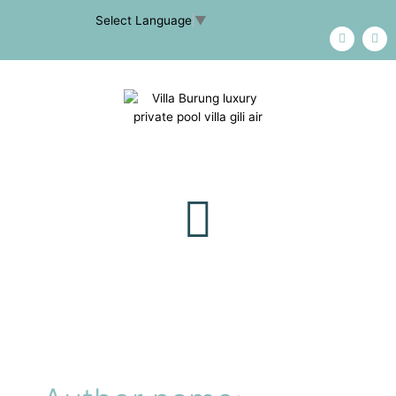
Select Language
▼